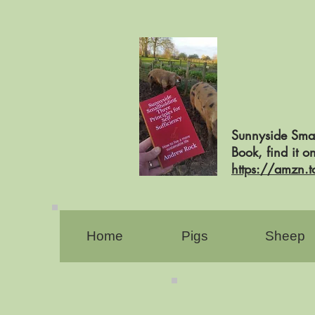
Sunnyside Smal
Book, find it 
https://amzn.
Home
Pigs
Sheep