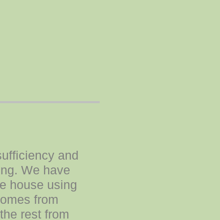
sufficiency and
ding. We have
the house using
 comes from
the rest from