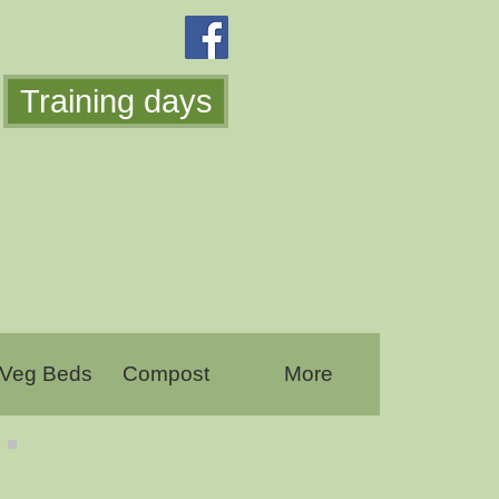
Training days
 Veg Beds
Compost
More