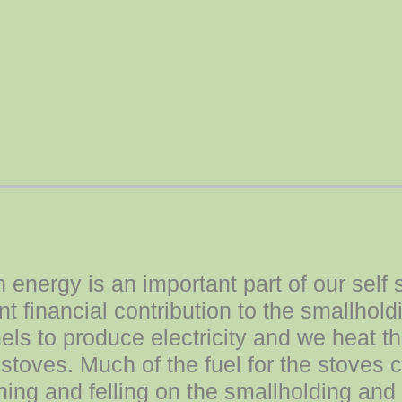
energy is an important part of our self 
t financial contribution to the smallhol
nels to produce electricity and we heat 
stoves. Much of the fuel for the stoves
ing and felling on the smallholding and 