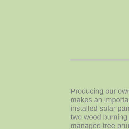
Producing our own 
makes an importan
installed solar pa
two wood burning 
managed tree prun