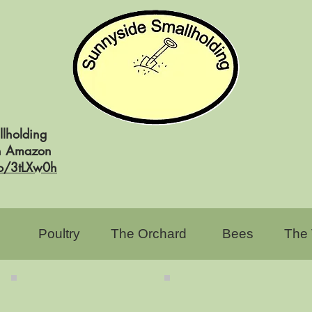
lholding
on Amazon
to/3tLXw0h
Poultry
The Orchard
Bees
The